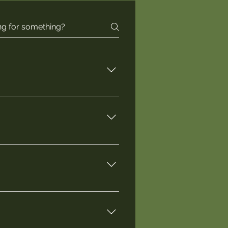
 and Session 2 runs from 
 example box from the 2024 
ur farm- both of which are 
start of Session 1, and maybe a 