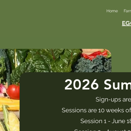
Home
Far
EG
2026 Su
Sign-ups are
Sessions are 10 weeks of
Session 1 - June 1