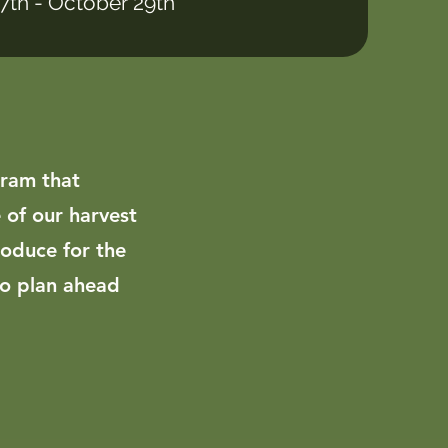
27th - October 29th
gram that
 of our harvest
roduce for the
to plan ahead