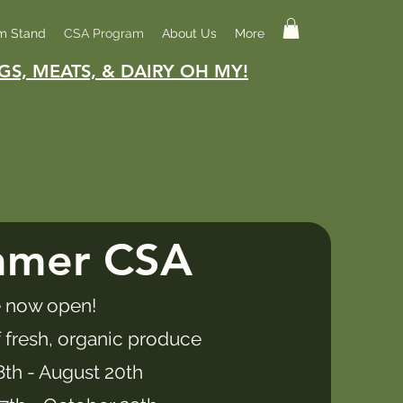
m Stand
CSA Program
About Us
More
GS, MEATS, & DAIRY OH MY!
mmer CSA
 now open!​
 fresh, organic produce
8th - August 20th