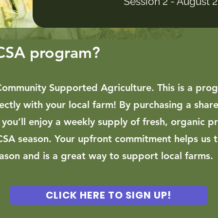
Session 2 - August 
 CSA program?
Community Supported Agriculture. This is a pro
ectly with your local farm! By purchasing a share
, you’ll enjoy a weekly supply of fresh, organic p
CSA season.
​ Y
our upfront commitment helps us 
son and is a great way to support local farms.
CLICK HERE TO SIGN UP!