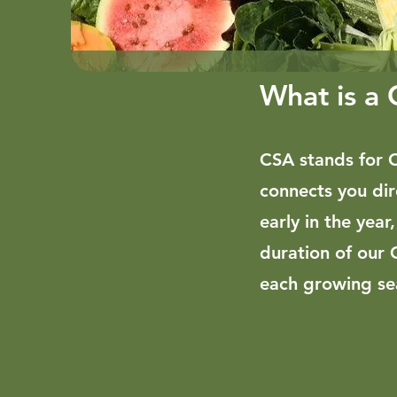
What is a
CSA stands for 
connects you dir
early in the year
duration of our 
each growing sea