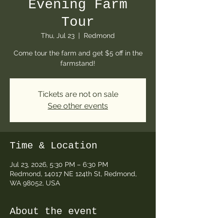
Evening Farm
Tour
Thu, Jul 23
  |  
Redmond
Come tour the farm and get $5 off in the
farmstand!
Tickets are not on sale
See other events
Time & Location
Jul 23, 2026, 5:30 PM – 6:30 PM
Redmond, 14017 NE 124th St, Redmond,
WA 98052, USA
About the event