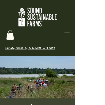
EGGS, MEATS, & DAIRY OH MY!