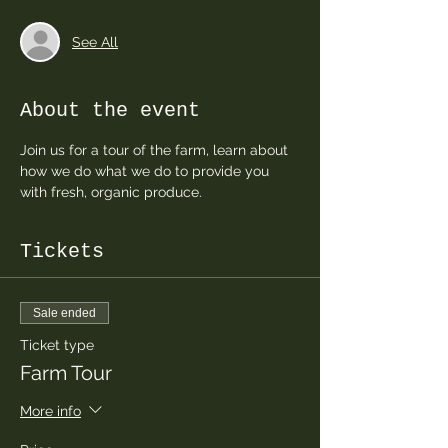
See All
About the event
Join us for a tour of the farm, learn about 
how we do what we do to provide you 
with fresh, organic produce.  
Tickets
Sale ended
Ticket type
Farm Tour
More info