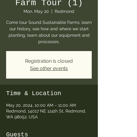
Farm Tour (1)
Mon, May 20
  |  
Redmond
Come tour Sound Sustainable Farms, learn
our history, see how and where we start
planting, learn about our equipment and
processes.
Registration is closed
See other events
Time & Location
May 20, 2024, 10:00 AM – 11:00 AM
Redmond, 14017 NE 124th St, Redmond,
WA 98052, USA
Guests