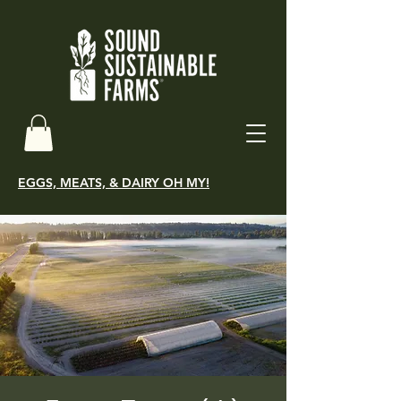
EGGS, MEATS, & DAIRY OH MY!