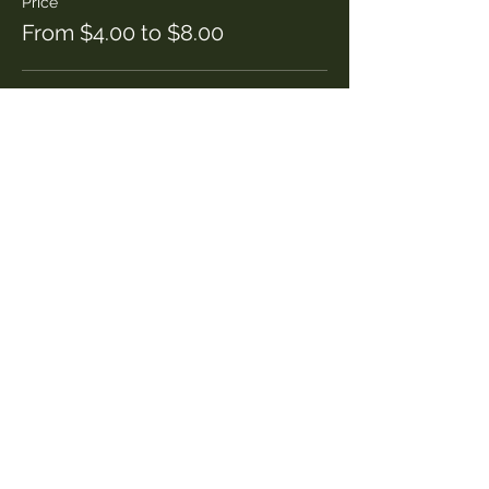
Price
From $4.00 to $8.00
Adult
$8.00
Child
$4.00
Share this event