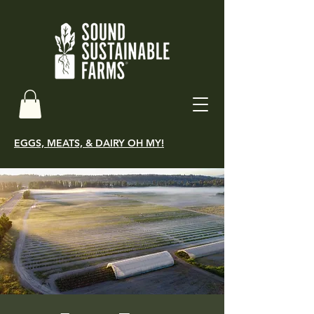
EGGS, MEATS, & DAIRY OH MY!