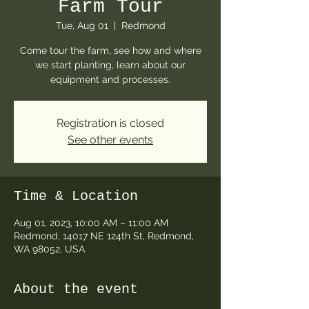
Farm Tour
Tue, Aug 01
  |  
Redmond
Come tour the farm, see how and where
we start planting, learn about our
equipment and processes.
Registration is closed
See other events
Time & Location
Aug 01, 2023, 10:00 AM – 11:00 AM
Redmond, 14017 NE 124th St, Redmond,
WA 98052, USA
About the event