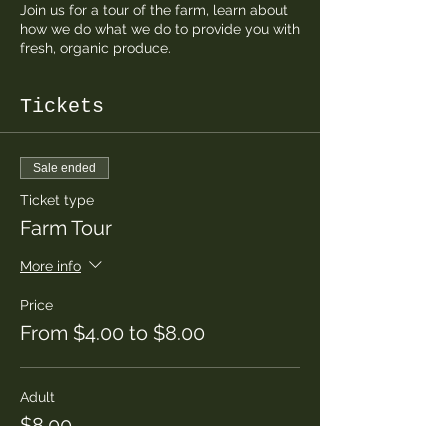
Join us for a tour of the farm, learn about
how we do what we do to provide you with
fresh, organic produce.
Tickets
Sale ended
Ticket type
Farm Tour
More info
Price
From $4.00 to $8.00
Adult
$8.00