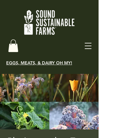
EGGS, MEATS, & DAIRY OH MY!