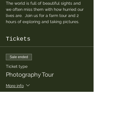
The world is full of beautiful sights and 
we often miss them with how hurried our 
lives are.  Join us for a farm tour and 2 
hours of exploring and taking pictures.  
Tickets
Sale ended
Ticket type
Photography Tour
More info
Price
$30.00