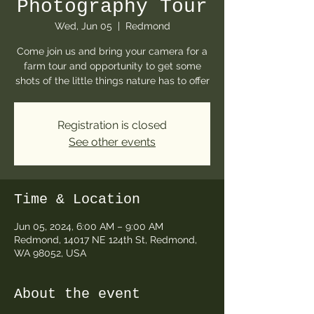
Photography Tour
Wed, Jun 05
  |  
Redmond
Come join us and bring your camera for a
farm tour and opportunity to get some
shots of the little things nature has to offer
Registration is closed
See other events
Time & Location
Jun 05, 2024, 6:00 AM – 9:00 AM
Redmond, 14017 NE 124th St, Redmond,
WA 98052, USA
About the event